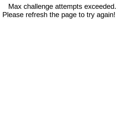
Max challenge attempts exceeded.
Please refresh the page to try again!