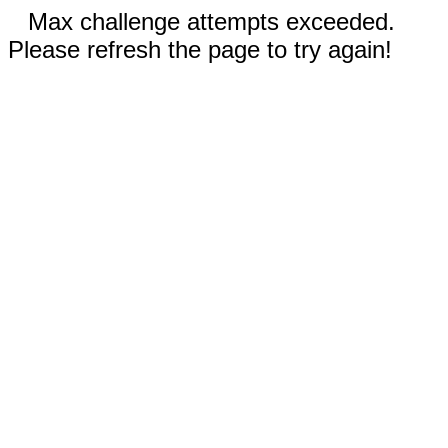
Max challenge attempts exceeded.
Please refresh the page to try again!