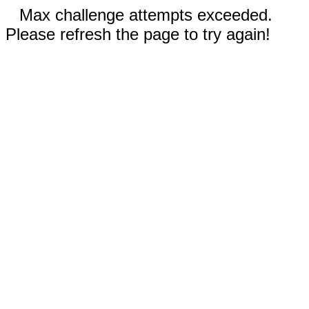
Max challenge attempts exceeded.
Please refresh the page to try again!