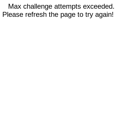
Max challenge attempts exceeded.
Please refresh the page to try again!