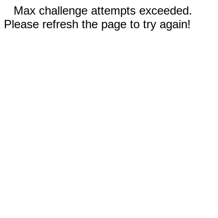
Max challenge attempts exceeded.
Please refresh the page to try again!