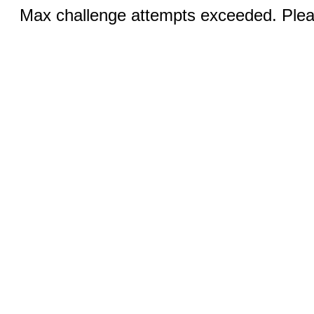
Max challenge attempts exceeded. Pleas