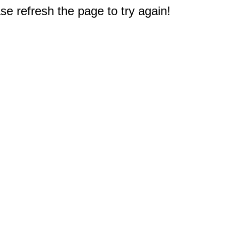
e refresh the page to try again!