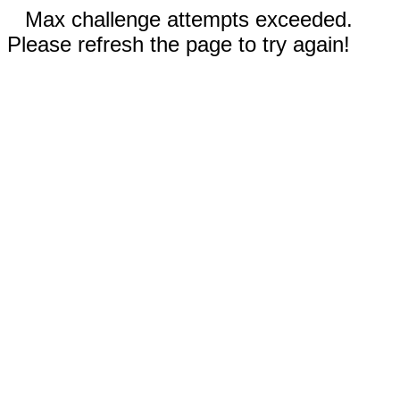
Max challenge attempts exceeded.
Please refresh the page to try again!